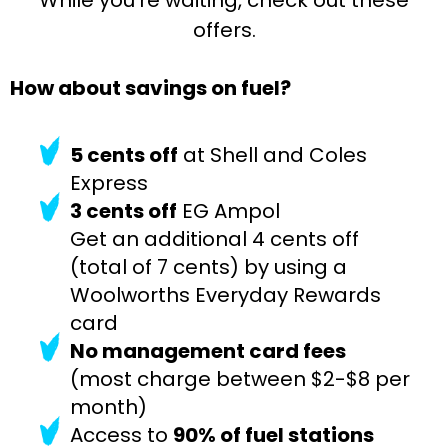
offers.
How about savings on fuel?
5 cents off
at Shell and Coles
Express
3 cents off
EG Ampol
Get an additional 4 cents off
(total of 7 cents) by using a
Woolworths Everyday Rewards
card
No management card fees
(most charge between $2-$8 per
month)
Access to
90% of fuel stations