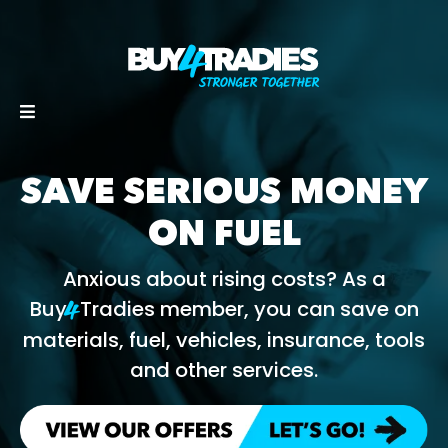
SAVE SERIOUS MONEY
ON FUEL
Anxious about rising costs? As a
Buy
Tradies member, you can save on
4
materials, fuel, vehicles, insurance, tools
and other services.