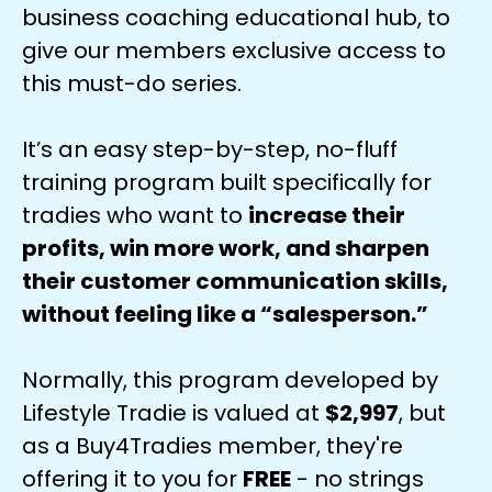
business coaching educational hub, to
give our members exclusive access to
this must-do series.
It’s an easy step-by-step, no-fluff
training program built specifically for
tradies who want to
increase their
profits, win more work, and sharpen
their customer communication skills,
without feeling like a “salesperson.”
Normally, this program developed by
Lifestyle Tradie is valued at
$2,997
, but
as a Buy4Tradies member, they're
offering it to you for
FREE
- no strings