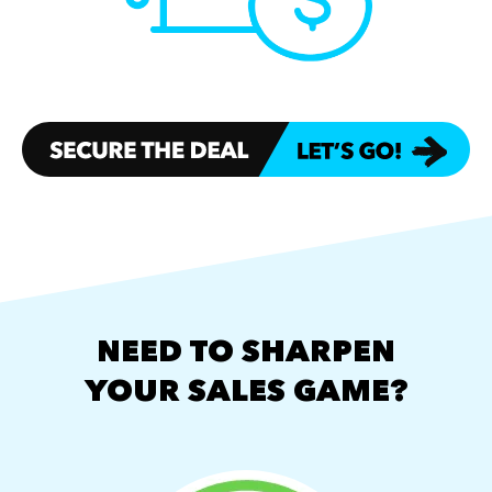
NEED TO SHARPEN
YOUR SALES GAME?