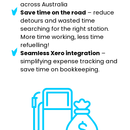
across Australia
Save time on the road
– reduce
detours and wasted time
searching for the right station.
More time working, less time
refuelling!
Seamless Xero integration
–
simplifying expense tracking and
save time on bookkeeping.