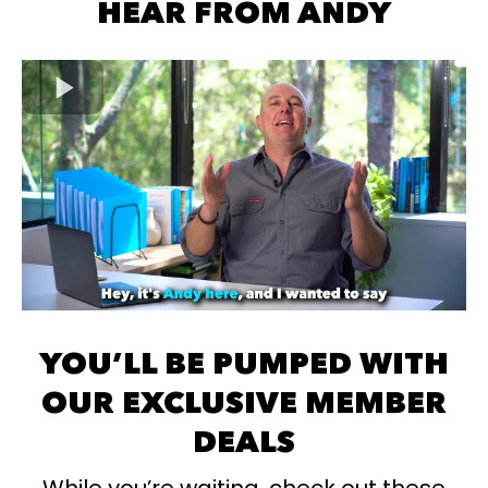
HEAR FROM ANDY
YOU’LL BE PUMPED WITH
OUR EXCLUSIVE MEMBER
DEALS
While you’re waiting, check out these