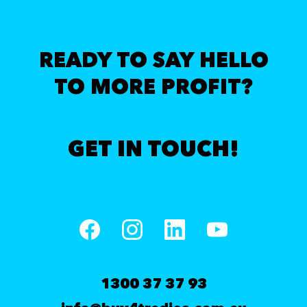
READY TO SAY HELLO
TO MORE PROFIT?
GET IN TOUCH!
1300 37 37 93