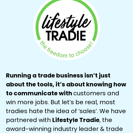
Running a trade business isn’t just
about the tools, it’s about knowing how
to communicate with
customers and
win more jobs. But let’s be real, most
tradies hate the idea of ‘sales‘. We have
partnered with
Lifestyle Tradie
, the
award-winning industry leader & trade