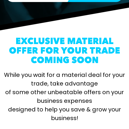
EXCLUSIVE MATERIAL
OFFER FOR YOUR TRADE
COMING SOON
While you wait for a material deal for your
trade, take advantage
of some other unbeatable offers on your
business expenses
designed to help you save & grow your
business!