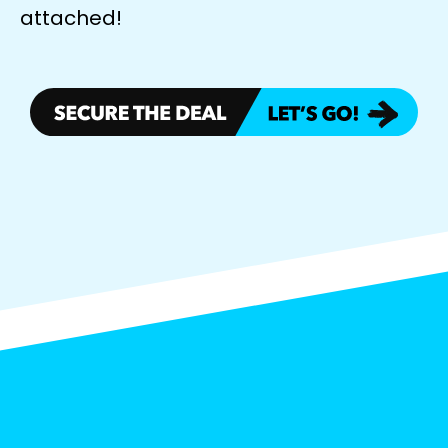
attached!